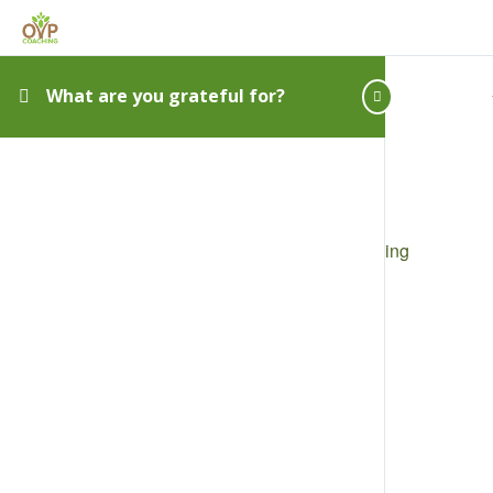
What are you grateful for?
Privacy
|
Disclaimer
|
Terms
|
Shipping