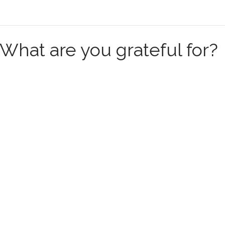
What are you grateful for?