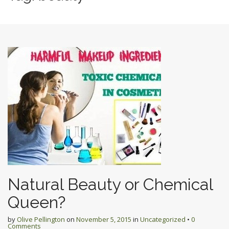
Natural Beauty or Chemical
Queen?
by
Olive Pellington
on
November 5, 2015
in
Uncategorized
•
0
Comments