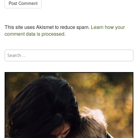
This site uses Akismet to reduce spam.
Learn how your
comment data is processed.
Search
for: