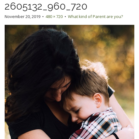
2605132_960_720
November 20, 2019
•
480 × 720
•
What kind of Parent are you?