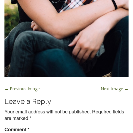
P
← Previous Image
Next Image →
o
Leave a Reply
s
t
Your email address will not be published.
Required fields
are marked
*
n
a
Comment
*