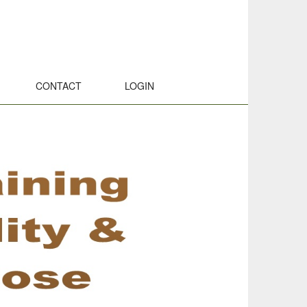
CONTACT
LOGIN