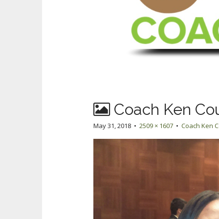
Coach Ken Co
May 31, 2018
•
2509 × 1607
•
Coach Ken 