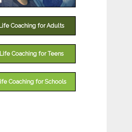
Life Coaching for Adults
Life Coaching for Teens
ife Coaching for Schools