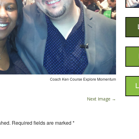
Coach Ken Course Explore Momentum
L
Next Image →
shed.
Required fields are marked
*