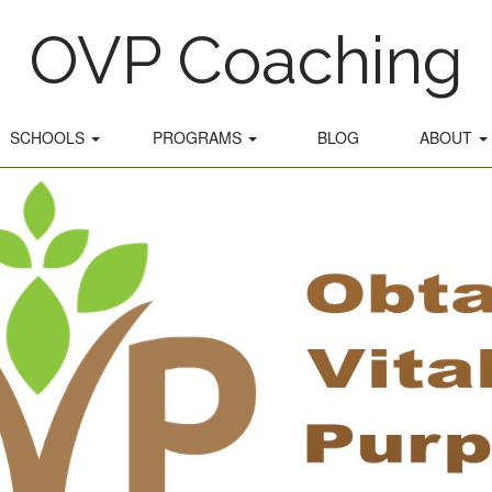
OVP Coaching
SCHOOLS
PROGRAMS
BLOG
ABOUT