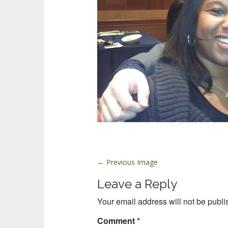
P
← Previous Image
o
Leave a Reply
s
t
Your email address will not be publi
n
Comment
*