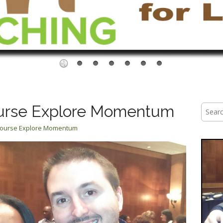
urse Explore Momentum
Searc
for:
Course Explore Momentum