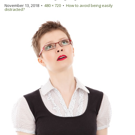
November 13, 2018
•
480 × 720
•
How to avoid being easily
distracted?