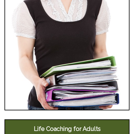
Life Coaching for Adults