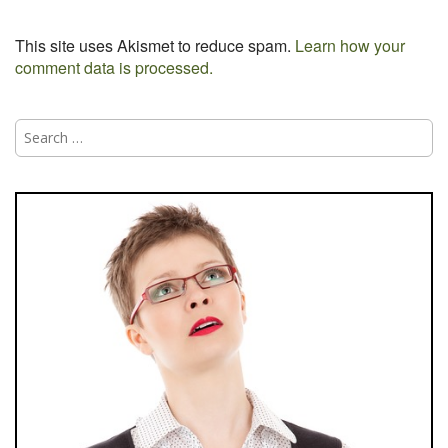
This site uses Akismet to reduce spam.
Learn how your
comment data is processed.
Search
for: