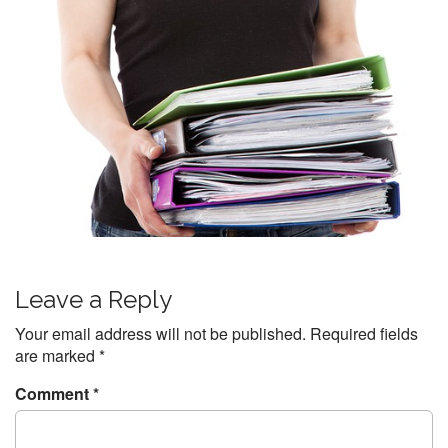
P
Leave a Reply
o
s
Your email address will not be published.
Required fields
t
are marked
*
n
Comment
*
a
v