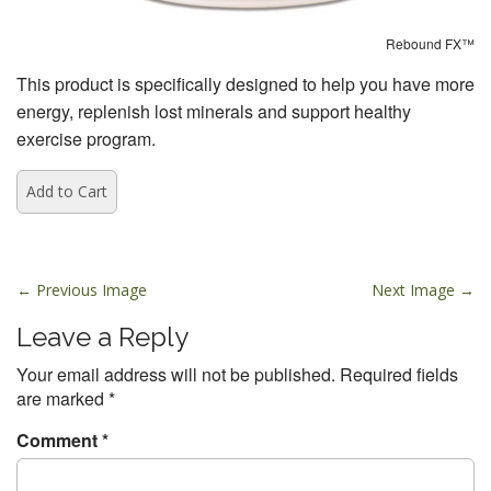
Rebound FX™
This product is specifically designed to help you have more
energy, replenish lost minerals and support healthy
exercise program.
P
← Previous Image
Next Image →
o
Leave a Reply
s
t
Your email address will not be published.
Required fields
are marked
*
n
a
Comment
*
v