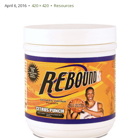
April 6, 2016
•
420 × 420
•
Resources