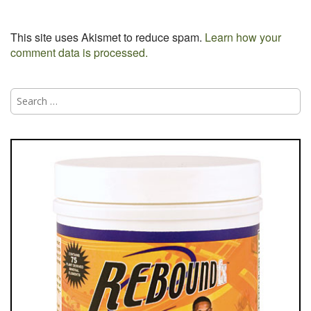
This site uses Akismet to reduce spam.
Learn how your
comment data is processed.
Search
for: