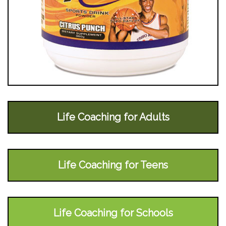
Life Coaching for Adults
Life Coaching for Teens
Life Coaching for Schools