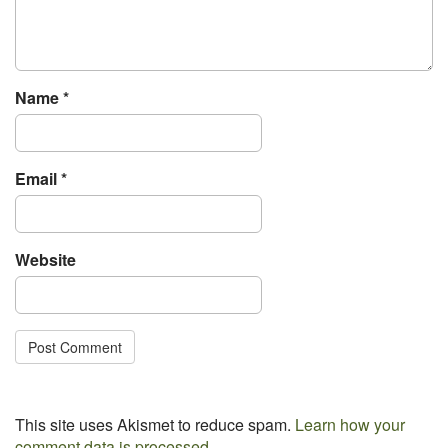
t
i
o
n
Name
*
Email
*
Website
This site uses Akismet to reduce spam.
Learn how your
comment data is processed.