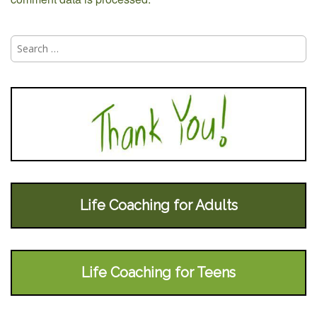
Search
for:
Life Coaching for Adults
Life Coaching for Teens