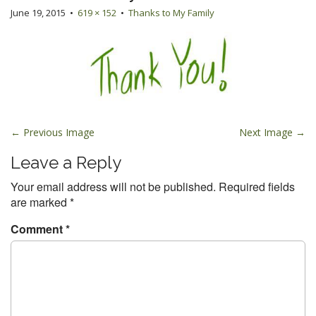
June 19, 2015
•
619 × 152
•
Thanks to My Family
P
← Previous Image
Next Image →
o
Leave a Reply
s
t
Your email address will not be published.
Required fields
are marked
*
n
a
Comment
*
v
i
g
a