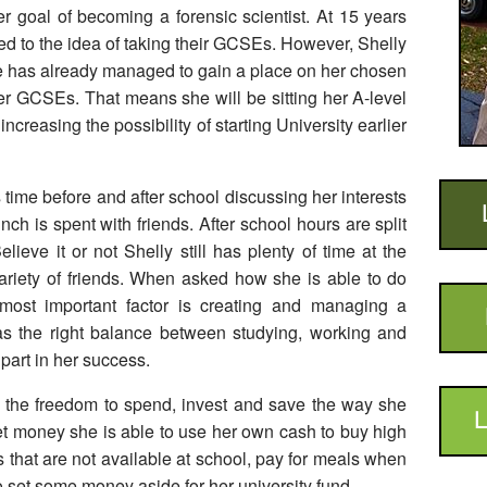
 goal of becoming a forensic scientist. At 15 years
sed to the idea of taking their GCSEs. However, Shelly
he has already managed to gain a place on her chosen
er GCSEs. That means she will be sitting her A-level
reasing the possibility of starting University earlier
time before and after school discussing her interests
ch is spent with friends. After school hours are split
ieve it or not Shelly still has plenty of time at the
ariety of friends. When asked how she is able to do
 most important factor is creating and managing a
as the right balance between studying, working and
part in her success.
r the freedom to spend, invest and save the way she
L
ket money she is able to use her own cash to buy high
 that are not available at school, pay for meals when
to set some money aside for her university fund.