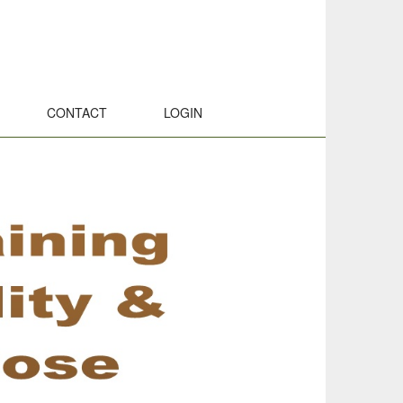
CONTACT
LOGIN