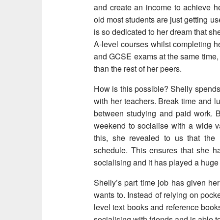
and create an income to achieve her
old most students are just getting u
is so dedicated to her dream that s
A-level courses whilst completing h
and GCSE exams at the same time, inc
than the rest of her peers.
How is this possible? Shelly spends 
with her teachers. Break time and lun
between studying and paid work. Bel
weekend to socialise with a wide v
this, she revealed to us that the
schedule. This ensures that she h
socialising and it has played a huge 
Shelly’s part time job has given he
wants to. Instead of relying on poc
level text books and reference books
socialising with friends and is able 