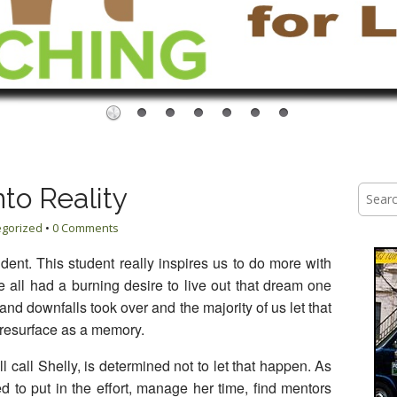
to Reality
Searc
for:
egorized
•
0 Comments
udent. This student really inspires us to do more with
all had a burning desire to live out that dream one
nd downfalls took over and the majority of us let that
 resurface as a memory.
 call Shelly, is determined not to let that happen. As
ided to put in the effort, manage her time, find mentors