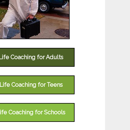
Life Coaching for Adults
Life Coaching for Teens
ife Coaching for Schools