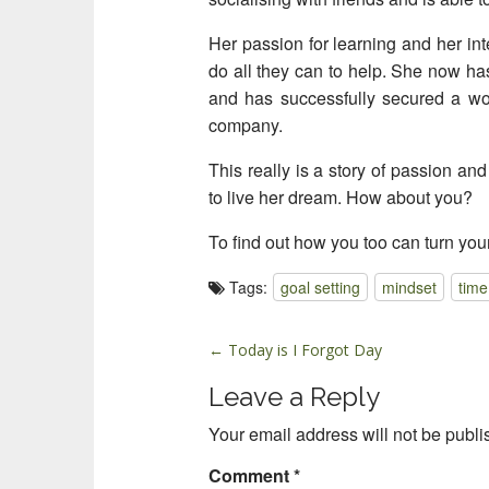
Her passion for learning and her int
do all they can to help. She now ha
and has successfully secured a wor
company.
This really is a story of passion and
to live her dream. How about you?
To find out how you too can turn you
Tags:
goal setting
mindset
tim
P
← Today is I Forgot Day
o
Leave a Reply
s
t
Your email address will not be publi
n
Comment
*