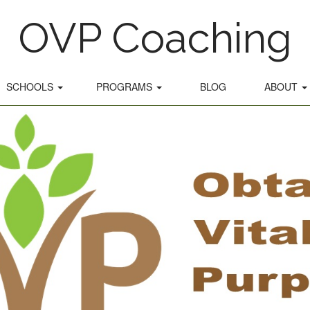
OVP Coaching
SCHOOLS
PROGRAMS
BLOG
ABOUT