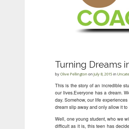
Turning Dreams in
by
Olive Pellington
on
July 8, 2015
in
Uncat
This is the story of an incredible st
our lives.
Everyone has a dream. We 
day. Somehow, our life experiences a
dream slip away and only allow it to
Well, one young student, who we will
difficult as it is, this teen has dec