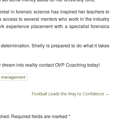
erest in forensic science has inspired her teachers to
s access to several mentors who work in the industry
k experience placement with a specialist forensics
 determination. Shelly is prepared to do what it takes
r dream into reality contact OVP Coaching today!
e management
Football Leads the Way to Confidence →
shed.
Required fields are marked
*