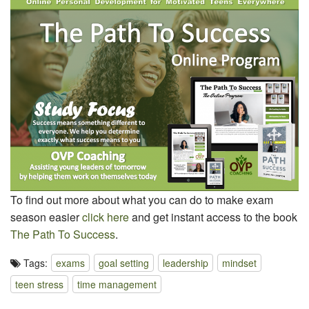
To find out more about what you can do to make exam
season easier
click here
and get instant access to the book
The Path To Success
.
Tags:
exams
goal setting
leadership
mindset
teen stress
time management