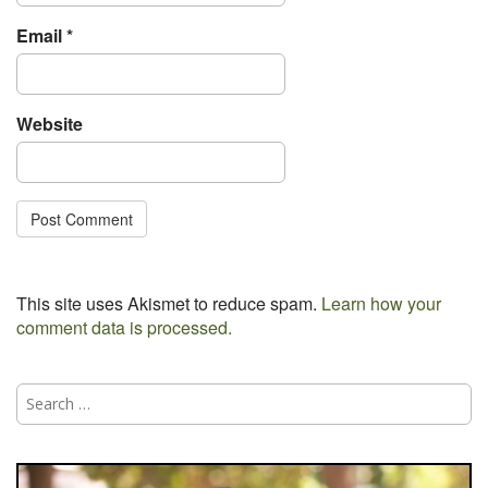
Email
*
Website
This site uses Akismet to reduce spam.
Learn how your
comment data is processed.
Search
for: