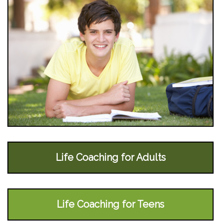
Life Coaching for Adults
Life Coaching for Teens