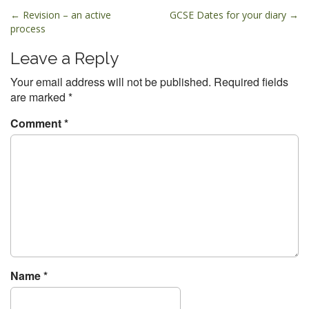
P
← Revision – an active
GCSE Dates for your diary →
process
o
s
Leave a Reply
t
Your email address will not be published.
Required fields
n
are marked
*
a
v
Comment
*
i
g
a
t
i
o
n
Name
*