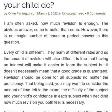
your child do?
by
Olive Pellington
on
March 8, 2022
in
Uncategorized
•
0 Comments
I am often asked, how much revision is enough. The
obvious answer; some is better than none. However, there
is no magic number of hours or perfect answer to this
question.
Every child is different. They learn at different rates and so
the amount of revision will also differ. It is true that having
an interest will make it easier to learn the subject but it
doesn’t necessarily mean that a good grade is guaranteed.
Revision should be done for all subjects no matter the
proficiency. That being said, you may want to consider the
amount of time left to the exam, the difficulty of the subject
and your child’s confidence in each subject when deciding
how much revision you both feel is necessary.