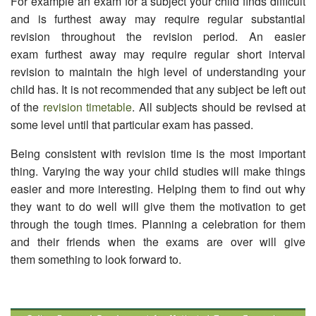
For example an exam for a subject your child finds difficult
and is furthest away may require regular substantial
revision throughout the revision period. An easier
exam furthest away may require regular short interval
revision to maintain the high level of understanding your
child has. It is not recommended that any subject be left out
of the
revision timetable
. All subjects should be revised at
some level until that particular exam has passed.
Being consistent with revision time is the most important
thing. Varying the way your child studies will make things
easier and more interesting. Helping them to find out why
they want to do well will give them the motivation to get
through the tough times. Planning a celebration for them
and their friends when the exams are over will give
them something to look forward to.