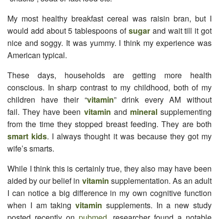
My most healthy breakfast cereal was raisin bran, but I
would add about 5 tablespoons of
sugar
and wait till it got
nice and soggy. It was yummy. I think my experience was
American typical.
These days, households are getting more health
conscious. In sharp contrast to my childhood, both of my
children have their “
vitamin
” drink every AM without
fail. They have been
vitamin
and
mineral
supplementing
from the time they stopped breast feeding. They are both
smart kids
. I always thought it was because they got my
wife’s smarts.
While I think this is certainly true, they also may have been
aided by our belief in
vitamin
supplementation. As an adult
I can notice a big difference in my own cognitive function
when I am taking
vitamin
supplements. In a new study
posted recently on
pubmed
, researcher found a notable