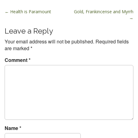
P
← Health is Paramount
Gold, Frankincense and Myrrh
→
o
s
Leave a Reply
t
Your email address will not be published.
Required fields
n
are marked
*
a
v
Comment
*
i
g
a
t
i
o
n
Name
*