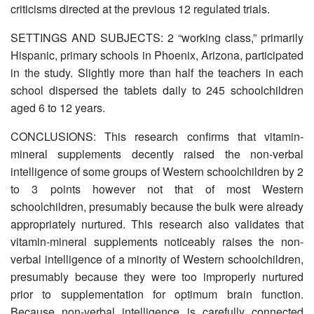
criticisms directed at the previous 12 regulated trials.
SETTINGS AND SUBJECTS: 2 “working class,” primarily
Hispanic, primary schools in Phoenix, Arizona, participated
in the study. Slightly more than half the teachers in each
school dispersed the tablets daily to 245 schoolchildren
aged 6 to 12 years.
CONCLUSIONS: This research confirms that vitamin-
mineral supplements decently raised the non-verbal
intelligence of some groups of Western schoolchildren by 2
to 3 points however not that of most Western
schoolchildren, presumably because the bulk were already
appropriately nurtured. This research also validates that
vitamin-mineral supplements noticeably raises the non-
verbal intelligence of a minority of Western schoolchildren,
presumably because they were too improperly nurtured
prior to supplementation for optimum brain function.
Because non-verbal intelligence is carefully connected