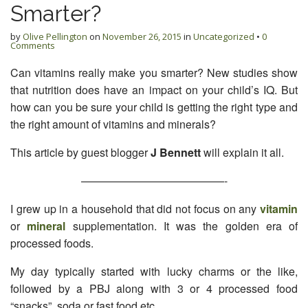
Smarter?
by
Olive Pellington
on
November 26, 2015
in
Uncategorized
•
0
Comments
Can vitamins really make you smarter? New studies show
that nutrition does have an impact on your child’s IQ. But
how can you be sure your child is getting the right type and
the right amount of vitamins and minerals?
This article by guest blogger
J Bennett
will explain it all.
—————————————-
I grew up in a household that did not focus on any
vitamin
or
mineral
supplementation. It was the golden era of
processed foods.
My day typically started with lucky charms or the like,
followed by a PBJ along with 3 or 4 processed food
“snacks”, soda or fast food etc.