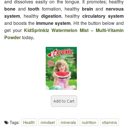
and dissolves easily on the tongue. It promotes; healthy
bone
and
tooth
formation, healthy
brain
and
nervous
system
, healthy
digestion
, healthy
circulatory system
and boosts the
immune system
. Hit the button below and
get your
KidSprinklz Watermelon Mist – Multi-Vitamin
Powder
today
.
Tags:
Health
mindset
minerals
nutrition
vitamins