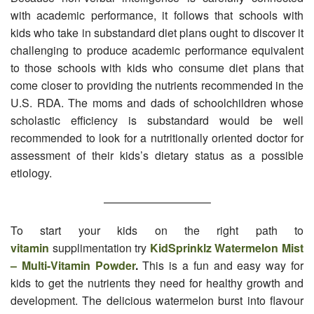
with academic performance, it follows that schools with
kids who take in substandard diet plans ought to discover it
challenging to produce academic performance equivalent
to those schools with kids who consume diet plans that
come closer to providing the nutrients recommended in the
U.S. RDA. The moms and dads of schoolchildren whose
scholastic efficiency is substandard would be well
recommended to look for a nutritionally oriented doctor for
assessment of their kids’s dietary status as a possible
etiology.
—————————–
To start your kids on the right path to
vitamin
supplimentation try
KidSprinklz Watermelon Mist
– Multi-Vitamin Powder
.
This is a fun and easy way for
kids to get the nutrients they need for healthy growth and
development. The delicious watermelon burst into flavour