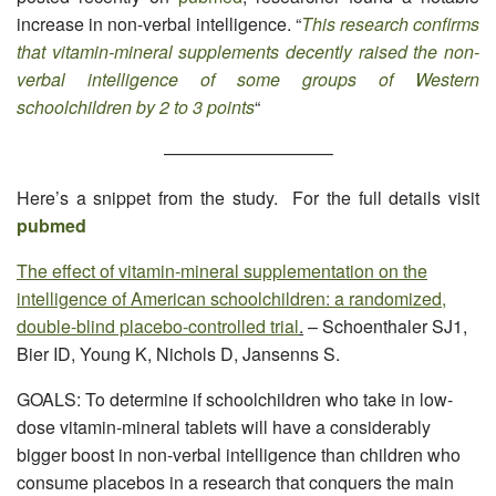
increase in non-verbal intelligence. “
This research confirms
that vitamin-mineral supplements decently raised the non-
verbal intelligence of some groups of Western
schoolchildren by 2 to 3 points
“
—————————–
Here’s a snippet from the study. For the full details visit
pubmed
The effect of vitamin-mineral supplementation on the
intelligence of American schoolchildren: a randomized,
double-blind placebo-controlled trial
.
– Schoenthaler SJ1,
Bier ID, Young K, Nichols D, Jansenns S.
GOALS: To determine if schoolchildren who take in low-
dose vitamin-mineral tablets will have a considerably
bigger boost in non-verbal intelligence than children who
consume placebos in a research that conquers the main