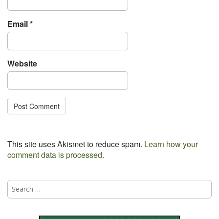
Email
*
Website
This site uses Akismet to reduce spam.
Learn how your
comment data is processed.
Search
for: